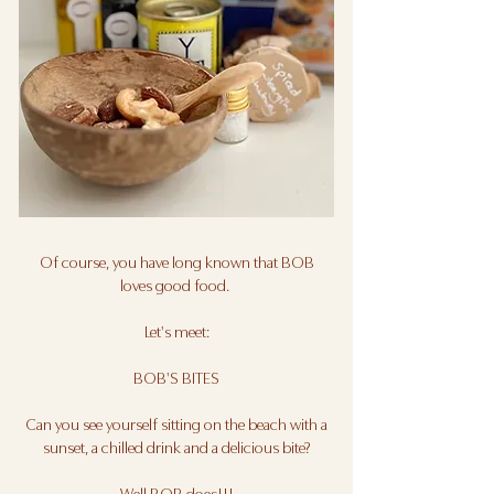
Of course, you have long known that BOB
loves good food.
Let's meet:
BOB'S BITES
Can you see yourself sitting on the beach with a
sunset, a chilled drink and a delicious bite?