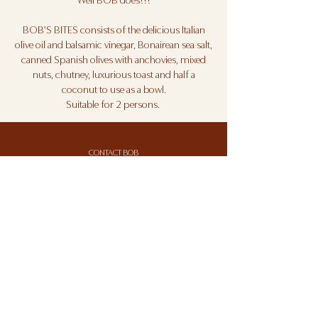
Well BOB does!!!
BOB'S BITES consists of the delicious Italian
olive oil and balsamic vinegar, Bonairean sea salt,
canned Spanish olives with anchovies, mixed
nuts, chutney, luxurious toast and half a
coconut to use as a bowl.
Suitable for 2 persons.
CONTACT BOB
BOB'S TERMS AND CONDITIONS
BOB'S PRIVACY STATEMENT
Sign up for BOB'S BRIEF