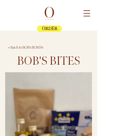
ORDER
< Back to BOB's BOXEN
BOB'S BITES