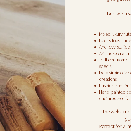
Below is a 
Mixed luxury nuts
Luxury toast – idea
Anchovy-stuffed o
Artichoke cream 
Truffle mustard –
special.
Extra virgin olive 
creations.
Pastries from Art
Hand-painted coco
captures the isl
The welcome g
gu
Perfect for vill