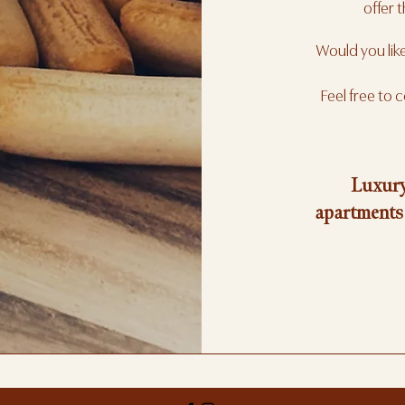
offer t
Would you lik
Feel free to 
Luxury
apartments 