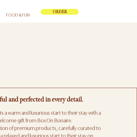
ORDER
FOOD & FUN
ful and perfected in every detail.
s a warm and luxurious start to their stay with a
elcome gift from Box On Bonaire.
ction of premium products, carefully curated to
a relaxed and luxurious start to their stay on