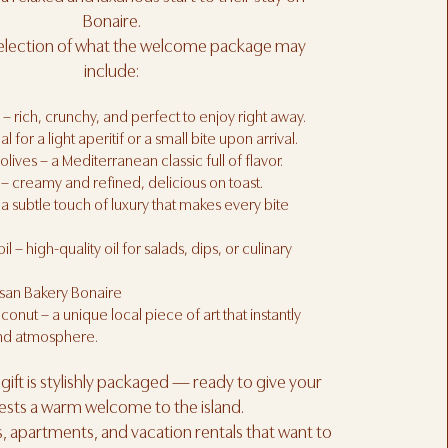
Bonaire.
selection of what the welcome package may
include:
 – rich, crunchy, and perfect to enjoy right away.
l for a light aperitif or a small bite upon arrival.
lives – a Mediterranean classic full of flavor.
– creamy and refined, delicious on toast.
 a subtle touch of luxury that makes every bite
oil – high-quality oil for salads, dips, or culinary
isan Bakery Bonaire
nut – a unique local piece of art that instantly
and atmosphere.
ift is stylishly packaged — ready to give your
ests a warm welcome to the island.
as, apartments, and vacation rentals that want to