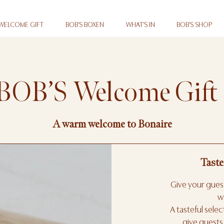
 WELCOME GIFT
BOB'S BOXEN
WHAT'S IN
BOB'S SHOP
BOB’S Welcome Gift
A warm welcome to Bonaire
Taste
Give your guest
w
A tasteful sele
give guests 