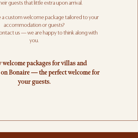
heir guests that little extra upon arrival.
e a custom welcome package tailored to your
accommodation or guests?
contact us — we are happy to think along with
you.
 welcome packages for villas and
on Bonaire — the perfect welcome for
your guests.