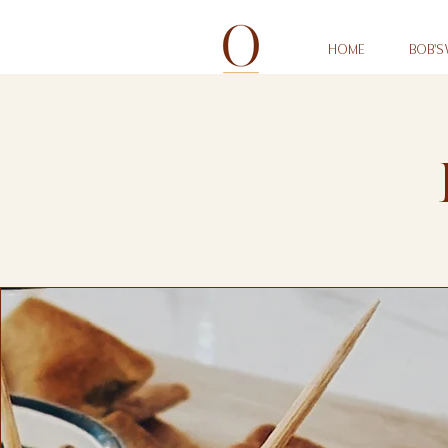
HOME
BOB'S