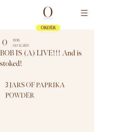
ORDER
BOB
Oct 12, 2023
BOB IS (A) LIVE!!! And is
stoked!
3 JARS OF PAPRIKA 
POWDER