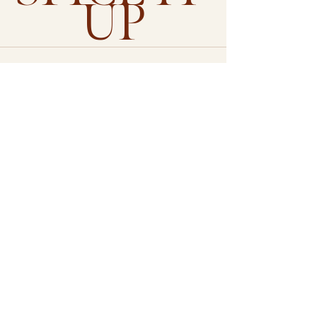
UP
See All
Recent Posts