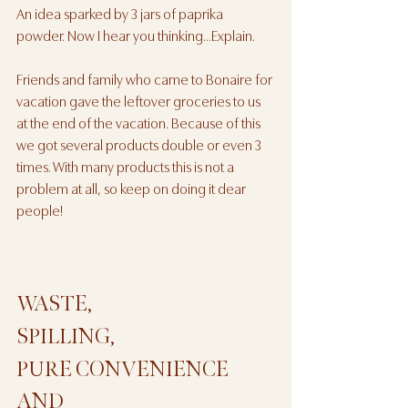
An idea sparked by 3 jars of paprika 
powder. Now I hear you thinking...Explain. 
Friends and family who came to Bonaire for 
vacation gave the leftover groceries to us 
at the end of the vacation. Because of this 
we got several products double or even 3 
times. With many products this is not a 
problem at all, so keep on doing it dear 
people!
WASTE, 
SPILLING, 
PURE CONVENIENCE 
AND