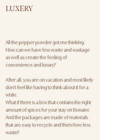
LUXERY
All the pepper powder got me thinking. 
How can we have less waste and wastage 
as well as create the feeling of 
convenience and luxury? 
After all, you are on vacation and most likely 
don't feel like having to think about it for a 
while. 
What if there is a box that contains the right 
amount of spices for your stay on Bonaire. 
And the packages are made of materials 
that are easy to recycle and therefore less 
waste?