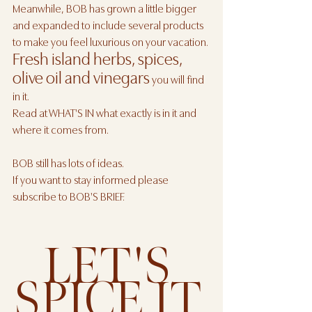
Meanwhile, BOB has grown a little bigger 
and expanded to include several products 
to make you feel luxurious on your vacation.
Fresh island herbs, spices, 
olive oil and vinegars
 you will find 
in it.
Read at WHAT'S IN what exactly is in it and 
where it comes from. 
BOB still has lots of ideas. 
If you want to stay informed please 
subscribe to BOB'S BRIEF.
LET'S 
SPICE IT 