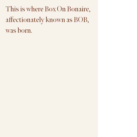
This is where Box On Bonaire, 
affectionately known as BOB, 
was born.